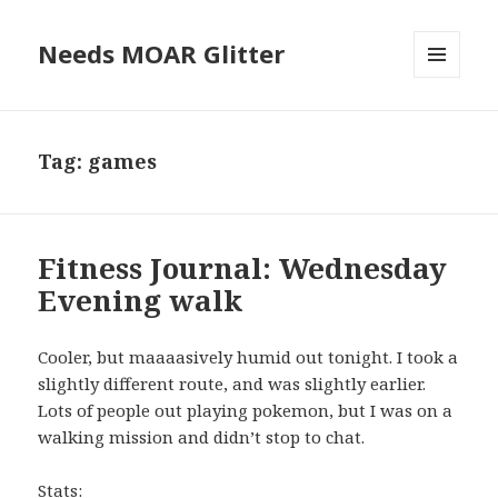
Needs MOAR Glitter
MENU
AND
WIDGETS
Tag:
games
Fitness Journal: Wednesday
Evening walk
Cooler, but maaaasively humid out tonight. I took a
slightly different route, and was slightly earlier.
Lots of people out playing pokemon, but I was on a
walking mission and didn’t stop to chat.
Stats: