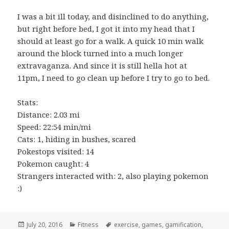
I was a bit ill today, and disinclined to do anything,
but right before bed, I got it into my head that I
should at least go for a walk. A quick 10 min walk
around the block turned into a much longer
extravaganza. And since it is still hella hot at
11pm, I need to go clean up before I try to go to bed.
Stats:
Distance: 2.03 mi
Speed: 22:54 min/mi
Cats: 1, hiding in bushes, scared
Pokestops visited: 14
Pokemon caught: 4
Strangers interacted with: 2, also playing pokemon
:)
Posted
Categories
Tags
July 20, 2016
Fitness
exercise
,
games
,
gamification
,