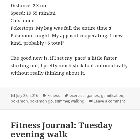
Distance: 2.3 mi
Speed: 19:55 min/mi
Cats: none
Pokestops: My bag was full the entire time :(
Pokemon caught: My app isnt cooperating. 1 new
kind, probably ~6 total?
The good new is, if I set my ‘pace’ a little faster
starting out, I pretty much stick to it automatically
without really thinking about it.
Posted
Categories
Tags
July 28, 2016
Fitness
exercise
,
games
,
gamification
,
on
on Fitne
pokemon
,
pokemon go
,
summer
,
walking
Leave a comment
Fitness Journal: Tuesday
evening walk