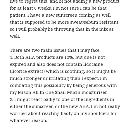
live to regret this) and b) not adding a new product
for at least 6 weeks. I’m not sure I can be that
patient. I have a new sunscreen coming as well
that is supposed to be more sweat/sebum resistant,
so I will probably be throwing that in the mix as
well.
There are two main issues that I may face.
1. Both AHA products are 10%, but one is not
expired and also does not contain lidocaine
(licorice extract) which is soothing, so it might be
much stronger or irritating than I expect. I’m
combating this possibility by being generous with
my Mizon All In One Snail Mucin moisturizer.
2. I might react badly to one of the ingredients in
either the sunscreen or the new AHA. I’m not really
worried about reacting badly on my shoulders for
whatever reason.