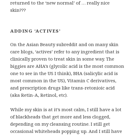
returned to the ‘new normal’ of … really nice
skin???
ADDING ‘ACTIVES’
On the Asian Beauty subreddit and on many skin
care blogs, ‘actives’ refer to any ingredient that is
clinically proven to treat skin in some way. The
biggies are AHA’s (glycolic acid is the most common
one to see in the US I think), BHA (salicylic acid is
most common in the US), Vitamin C derivatives,
and prescription drugs like trans-retonioic acid
(aka Retin-A, Retinol, etc).
While my skin is at it’s most calm, I still have a lot
of blackheads that get more and less clogged,
depending on my cleansing routine. I still get
occasional whiteheads popping up. And I still have