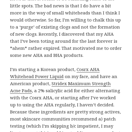
little spots. The bad news is that I do have a bit
more in the way of small whiteheads than I think I
would otherwise. So far, I’m willing to chalk this up
to a ‘purge’ of existing clogs and not the formation
of new clogs. Recently, I discovered that my AHA
that I’ve been toting around for the last forever is
*ahem* rather expired. That motivated me to order
some new AHA and BHA products.
I’m starting a Korean product,
Cosrx AHA
Whitehead Power Liquid
on my face, and have an
American product,
Stridex Maximum Strength
Acne Pads
, a 2% salicylic acid for either alternating
with the Cosrx AHA, or starting after I’ve worked
up to using the AHA regularly, I haven’t decided.
Because these ingredients are pretty strong actives,
most skincare communities recommend a) patch
testing (which I’m skipping b/c impatient, I may