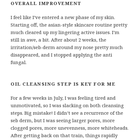
OVERALL IMPROVEMENT
I feel like I’ve entered a new phase of my skin.
Starting off, the asian-style skincare routine pretty
much cleared up my lingering active issues. I’m
still in awe, a bit. After about 2 weeks, the
irritation/seb-derm around my nose pretty much
disappeared, and I stopped applying the anti
fungal.
OIL CLEANSING STEP IS KEY FOR ME
For a few weeks in July, I was feeling tired and
unmotivated, so I was slacking on both cleansing
steps. Big mistake! I didn’t see a recurrence of the
seb derm, but I was seeing larger pores, more
clogged pores, more unevenness, more whiteheads.
After getting back on that train, things rapidly