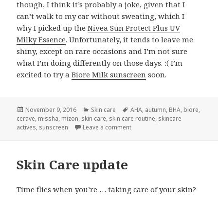
though, I think it’s probably a joke, given that I
can’t walk to my car without sweating, which I
why I picked up the
Nivea Sun Protect Plus UV
Milky Essence
. Unfortunately, it tends to leave me
shiny, except on rare occasions and I’m not sure
what I’m doing differently on those days. :( I’m
excited to try a
Biore Milk sunscreen
soon.
Posted
Categories
Tags
November 9, 2016
Skin care
AHA
,
autumn
,
BHA
,
biore
,
on
cerave
,
missha
,
mizon
,
skin care
,
skin care routine
,
skincare
on Skin care update: current ro
actives
,
sunscreen
Leave a comment
Skin Care update
Time flies when you’re … taking care of your skin?