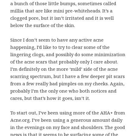
a bunch of those little bumps, sometimes called
millia that are like mini pre-whiteheads. It’s a
clogged pore, but it isn’t irritated and it is well
below the surface of the skin.
Since I don’t seem to have any active acne
happening, I’d like to try to clear some of the
lingering clogs, and possibly do some minimization
of the acne scars that probably only I care about.
I’m definitely on the more ‘mild’ side of the acne
scarring spectrum, but I have a few deeper pit scars
from a few really bad pimples on my cheeks. Again,
probably I’m the only one who both notices and
cares, but that’s how it goes, isn’t it.
To start out, I’ve been using more of the AHA+ from
Acne.org. I’ve been using a generous amount daily
in the evenings on my face and shoulders. The good
news is that it seems to be surfacing some of the