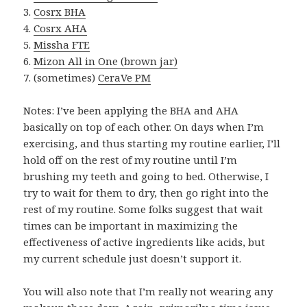
3.
Cosrx BHA
4.
Cosrx AHA
5.
Missha FTE
6.
Mizon All in One (brown jar)
7. (sometimes)
CeraVe PM
Notes: I’ve been applying the BHA and AHA
basically on top of each other. On days when I’m
exercising, and thus starting my routine earlier, I’ll
hold off on the rest of my routine until I’m
brushing my teeth and going to bed. Otherwise, I
try to wait for them to dry, then go right into the
rest of my routine. Some folks suggest that wait
times can be important in maximizing the
effectiveness of active ingredients like acids, but
my current schedule just doesn’t support it.
You will also note that I’m really not wearing any