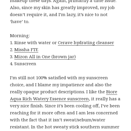
makeup these days. Again, primarily a time issue.
Also, since my skin has greatly improved, my job
doesn’t require it, and I’m lazy, it’s nice to not
‘have’ to.
Morning:
1. Rinse with water or
Cerave hydrating cleanser
2.
Missha FTE
3.
Mizon All in One (brown jar)
4. Sunscreen
I’m still not 100% satisfied with my sunscreen
choice, and I blame my impatience and also the
really opaque product descriptions. I like the
Biore
Aqua Rich Watery Essence sunscreen
, it really has a
very nice finish. Since it’s been cooling off, I’ve been
reaching for it more often and I am less concerned
with the fact that it isn’t sweat/sebum/water
resistant. In the hot sweaty stick southern summer