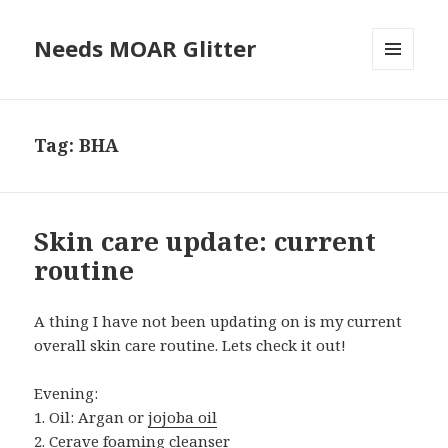
Needs MOAR Glitter
MENU
AND
WIDGETS
Tag:
BHA
Skin care update: current
routine
A thing I have not been updating on is my current
overall skin care routine. Lets check it out!
Evening:
1. Oil: Argan or
jojoba oil
2.
Cerave foaming cleanser